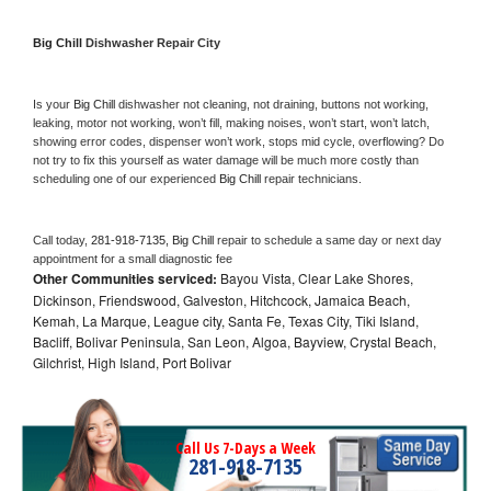
Big Chill 
Dishwasher Repair City
Is your 
Big Chill 
dishwasher not cleaning, not draining, buttons not working, 
leaking, motor not working, won’t fill, making noises, won’t start, won’t latch, 
showing error codes, dispenser won’t work, stops mid cycle, overflowing? Do 
not try to fix this yourself as water damage will be much more costly than 
scheduling one of our experienced 
Big Chill 
repair technicians. 
Call today, 
281-918-7135,
Big Chill 
repair to schedule a same day or next day 
appointment for a small diagnostic fee
Other Communities serviced:
Bayou Vista, Clear Lake Shores,
Dickinson, Friendswood, Galveston, Hitchcock, Jamaica Beach,
Kemah, La Marque, League city, Santa Fe, Texas City, Tiki Island,
Bacliff, Bolivar Peninsula, San Leon, Algoa, Bayview, Crystal Beach,
Gilchrist, High Island, Port Bolivar
Call Us 7-Days a Week
281-918-7135