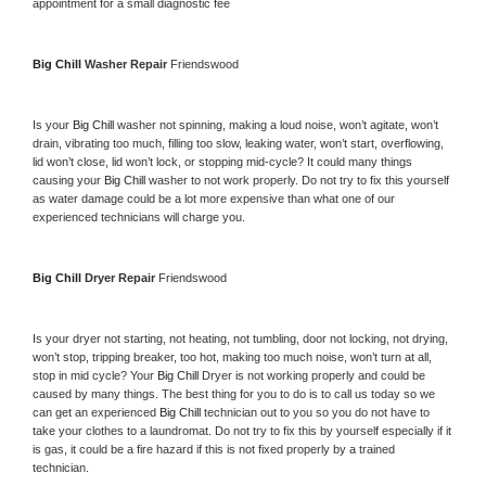
appointment for a small diagnostic fee
Big Chill 
Washer Repair 
Friendswood
Is your 
Big Chill 
washer not spinning, making a loud noise, won’t agitate, won’t 
drain, vibrating too much, filling too slow, leaking water, won’t start, overflowing, 
lid won’t close, lid won’t lock, or stopping mid-cycle? It could many things 
causing your 
Big Chill 
washer to not work properly. Do not try to fix this yourself 
as water damage could be a lot more expensive than what one of our 
experienced technicians will charge you.
Big Chill 
Dryer Repair 
Friendswood
Is your dryer not starting, not heating, not tumbling, door not locking, not drying, 
won’t stop, tripping breaker, too hot, making too much noise, won’t turn at all, 
stop in mid cycle? Your 
Big Chill 
Dryer is not working properly and could be 
caused by many things. The best thing for you to do is to call us today so we 
can get an experienced 
Big Chill 
technician out to you so you do not have to 
take your clothes to a laundromat. Do not try to fix this by yourself especially if it 
is gas, it could be a fire hazard if this is not fixed properly by a trained 
technician.