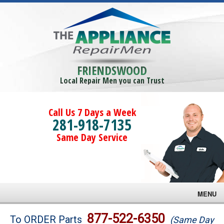
FRIENDSWOOD
Local Repair Men you can Trust
Call Us 7 Days a Week
281-918-7135
Same Day Service
MENU
Brands
877-522-6350
To ORDER Parts
(Same Day