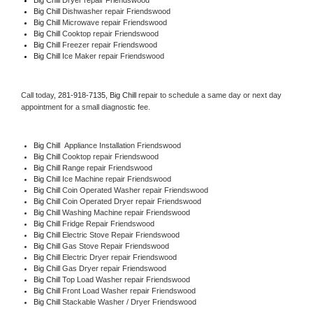
Big Chill 
Dishwasher repair Friendswood 
Big Chill 
Microwave repair Friendswood
Big Chill 
Cooktop repair Friendswood
Big Chill
 Freezer repair Friendswood 
Big Chill
 Ice Maker repair Friendswood
Call today, 
281-918-7135,
Big Chill 
repair to schedule a same day or next day 
appointment for a small diagnostic fee.
Big Chill
  Appliance Installation Friendswood
Big Chill 
Cooktop repair Friendswood
Big Chill 
Range repair Friendswood
Big Chill 
Ice Machine repair Friendswood
Big Chill 
Coin Operated Washer repair Friendswood
Big Chill 
Coin Operated Dryer repair Friendswood
Big Chill 
Washing Machine repair Friendswood
Big Chill 
Fridge Repair Friendswood
Big Chill 
Electric Stove Repair Friendswood
Big Chill 
Gas Stove Repair Friendswood
Big Chill 
Electric Dryer repair Friendswood
Big Chill 
Gas Dryer repair Friendswood
Big Chill 
Top Load Washer repair Friendswood
Big Chill 
Front Load Washer repair Friendswood
Big Chill 
Stackable Washer / Dryer Friendswood