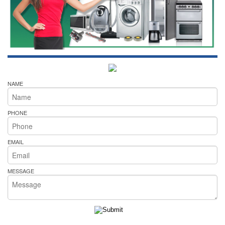
NAME
PHONE
EMAIL
MESSAGE