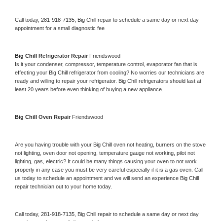
Call today, 
281-918-7135,
Big Chill 
repair to schedule a same day or next day 
appointment for a small diagnostic fee
Big Chill 
Refrigerator Repair 
Friendswood
Is it your condenser, compressor, temperature control, evaporator fan that is 
effecting your 
Big Chill 
refrigerator from cooling? No worries our technicians are 
ready and willing to repair your refrigerator. 
Big Chill 
refrigerators should last at 
least 20 years before even thinking of buying a new appliance. 
Big Chill 
Oven Repair 
Friendswood
Are you having trouble with your 
Big Chill 
oven not heating, burners on the stove 
not lighting, oven door not opening, temperature gauge not working, pilot not 
lighting, gas, electric? It could be many things causing your oven to not work 
properly in any case you must be very careful especially if it is a gas oven. Call 
us today to schedule an appointment and we will send an experience 
Big Chill 
repair technician out to your home today.
Call today, 
281-918-7135,
Big Chill 
repair to schedule a same day or next day 