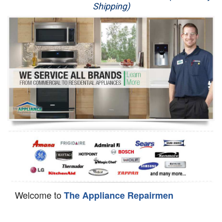
Shipping)
Appliance Repair
Washer Repair
Dryer Repair
Refrigerator Repair
Oven Repair
Dishwasher Repair
Welcome to
The Appliance Repairmen