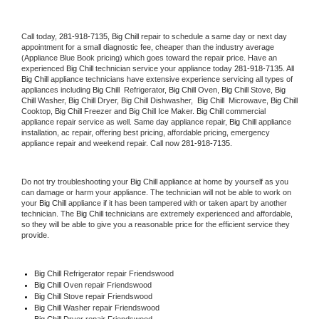
Call today, 
281-918-7135,
Big Chill 
repair to schedule a same day or next day 
appointment for a small diagnostic fee, cheaper than the industry average 
(Appliance Blue Book pricing) which goes toward the repair price. Have an 
experienced 
Big Chill
 technician service your appliance today 
281-918-7135
. All 
Big Chill
 appliance technicians have extensive experience servicing all types of 
appliances including 
Big Chill 
 Refrigerator, 
Big Chill
 Oven, 
Big Chill
 Stove, 
Big 
Chill 
Washer, 
Big Chill 
Dryer, Big Chill Dishwasher,  
Big Chill 
 Microwave, 
Big Chill
Cooktop, 
Big Chill
 Freezer and Big Chill Ice Maker. 
Big Chill
 commercial 
appliance repair service as well. Same day appliance repair, 
Big Chill
 appliance 
installation, ac repair, offering best pricing, affordable pricing, emergency 
appliance repair and weekend repair. Call now 
281-918-7135.
Do not try troubleshooting your 
Big Chill
 appliance at home by yourself as you 
can damage or harm your appliance. The technician will not be able to work on 
your 
Big Chill
 appliance if it has been tampered with or taken apart by another 
technician. The 
Big Chill
 technicians are extremely experienced and affordable, 
so they will be able to give you a reasonable price for the efficient service they 
provide. 
Big Chill
 Refrigerator repair Friendswood
Big Chill 
Oven repair Friendswood
Big Chill 
Stove repair Friendswood
Big Chill 
Washer repair Friendswood
Big Chill 
Dryer repair Friendswood