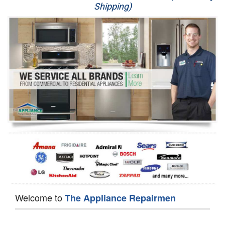
Shipping)
Appliance Repair
Washer Repair
Dryer Repair
Refrigerator Repair
Oven Repair
Dishwasher Repair
Welcome to
The Appliance Repairmen