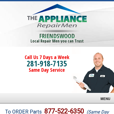
FRIENDSWOOD
Local Repair Men you can Trust
Call Us 7 Days a Week
281-918-7135
Same Day Service
MENU
Brands
877-522-6350
To ORDER Parts
(Same Day