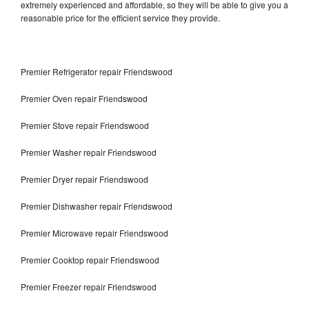
extremely experienced and affordable, so they will be able to give you a
reasonable price for the efficient service they provide.
Premier Refrigerator repair Friendswood
Premier Oven repair Friendswood
Premier Stove repair Friendswood
Premier Washer repair Friendswood
Premier Dryer repair Friendswood
Premier Dishwasher repair Friendswood
Premier Microwave repair Friendswood
Premier Cooktop repair Friendswood
Premier Freezer repair Friendswood