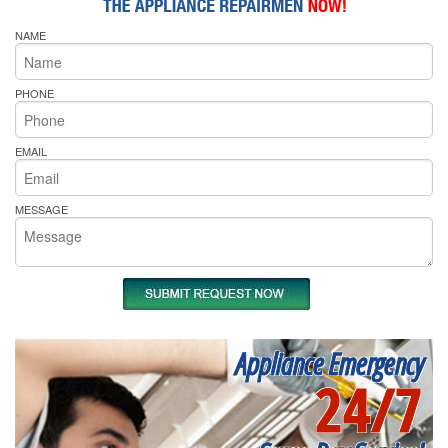
NAME
PHONE
EMAIL
MESSAGE
Appliance Emergency
24/7