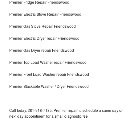
Premier Fridge Repair Friendswood
Premier Electric Stove Repair Friendswood
Premier Gas Stove Repair Friendswood
Premier Electric Dryer repair Friendswood
Premier Gas Dryer repair Friendswood
Premier Top Load Washer repair Friendswood
Premier Front Load Washer repair Friendswood
Premier Stackable Washer / Dryer Friendswood
Call today, 281-918-7135, Premier repair to schedule a same day or
next day appointment for a small diagnostic fee