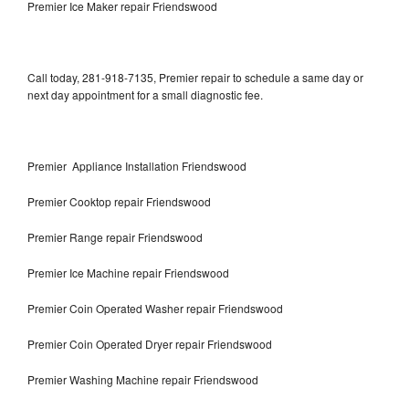
Premier Ice Maker repair Friendswood
Call today, 281-918-7135, Premier repair to schedule a same day or
next day appointment for a small diagnostic fee.
Premier Appliance Installation Friendswood
Premier Cooktop repair Friendswood
Premier Range repair Friendswood
Premier Ice Machine repair Friendswood
Premier Coin Operated Washer repair Friendswood
Premier Coin Operated Dryer repair Friendswood
Premier Washing Machine repair Friendswood