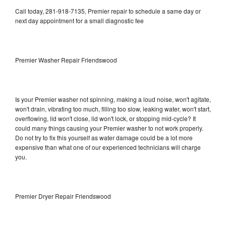
Call today, 281-918-7135, Premier repair to schedule a same day or
next day appointment for a small diagnostic fee
Premier Washer Repair Friendswood
Is your Premier washer not spinning, making a loud noise, won't agitate,
won't drain, vibrating too much, filling too slow, leaking water, won't start,
overflowing, lid won't close, lid won't lock, or stopping mid-cycle? It
could many things causing your Premier washer to not work properly.
Do not try to fix this yourself as water damage could be a lot more
expensive than what one of our experienced technicians will charge
you.
Premier Dryer Repair Friendswood