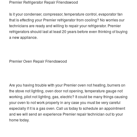
Premier Refrigerator Repair Friendswood
Is it your condenser, compressor, temperature control, evaporator fan
that is effecting your Premier refrigerator from cooling? No worries our
technicians are ready and willing to repair your refrigerator. Premier
refrigerators should last at least 20 years before even thinking of buying
a new appliance.
Premier Oven Repair Friendswood
Are you having trouble with your Premier oven not heating, burners on
the stove not lighting, oven door not opening, temperature gauge not
working, pilot not lighting, gas, electric? It could be many things causing
your oven to not work properly in any case you must be very careful
especially if it is a gas oven. Call us today to schedule an appointment
and we will send an experience Premier repair technician out to your
home today.