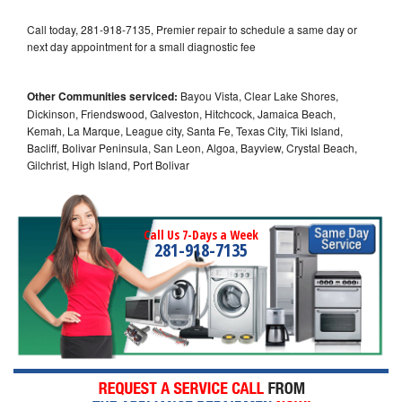
Call today, 281-918-7135, Premier repair to schedule a same day or
next day appointment for a small diagnostic fee
Other Communities serviced:
Bayou Vista, Clear Lake Shores,
Dickinson, Friendswood, Galveston, Hitchcock, Jamaica Beach,
Kemah, La Marque, League city, Santa Fe, Texas City, Tiki Island,
Bacliff, Bolivar Peninsula, San Leon, Algoa, Bayview, Crystal Beach,
Gilchrist, High Island, Port Bolivar
Call Us 7-Days a Week
281-918-7135