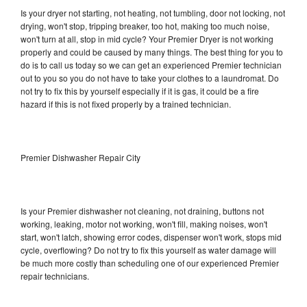
Is your dryer not starting, not heating, not tumbling, door not locking, not
drying, won't stop, tripping breaker, too hot, making too much noise,
won't turn at all, stop in mid cycle? Your Premier Dryer is not working
properly and could be caused by many things. The best thing for you to
do is to call us today so we can get an experienced Premier technician
out to you so you do not have to take your clothes to a laundromat. Do
not try to fix this by yourself especially if it is gas, it could be a fire
hazard if this is not fixed properly by a trained technician.
Premier Dishwasher Repair City
Is your Premier dishwasher not cleaning, not draining, buttons not
working, leaking, motor not working, won't fill, making noises, won't
start, won't latch, showing error codes, dispenser won't work, stops mid
cycle, overflowing? Do not try to fix this yourself as water damage will
be much more costly than scheduling one of our experienced Premier
repair technicians.