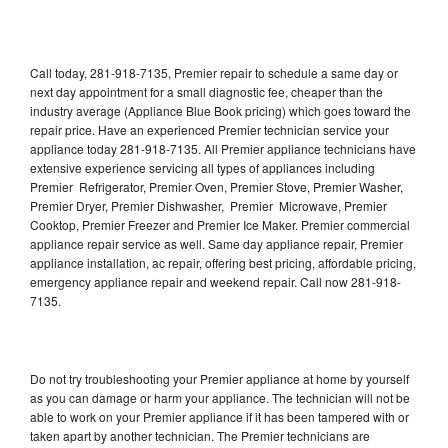
Call today, 281-918-7135, Premier repair to schedule a same day or
next day appointment for a small diagnostic fee, cheaper than the
industry average (Appliance Blue Book pricing) which goes toward the
repair price. Have an experienced Premier technician service your
appliance today 281-918-7135. All Premier appliance technicians have
extensive experience servicing all types of appliances including
Premier Refrigerator, Premier Oven, Premier Stove, Premier Washer,
Premier Dryer, Premier Dishwasher, Premier Microwave, Premier
Cooktop, Premier Freezer and Premier Ice Maker. Premier commercial
appliance repair service as well. Same day appliance repair, Premier
appliance installation, ac repair, offering best pricing, affordable pricing,
emergency appliance repair and weekend repair. Call now 281-918-
7135.
Do not try troubleshooting your Premier appliance at home by yourself
as you can damage or harm your appliance. The technician will not be
able to work on your Premier appliance if it has been tampered with or
taken apart by another technician. The Premier technicians are