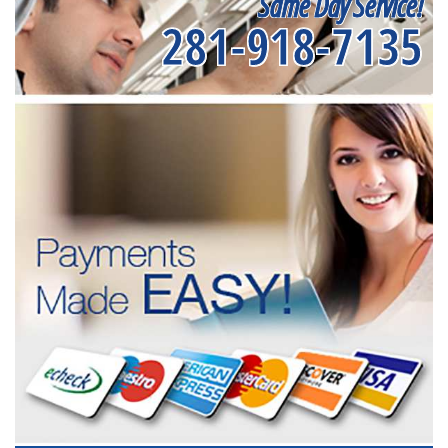
Same Day Service!
281-918-7135