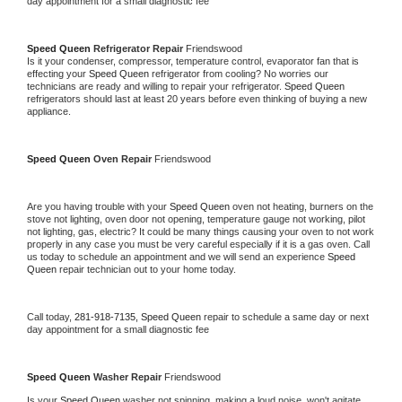
day appointment for a small diagnostic fee
Speed Queen 
Refrigerator Repair 
Friendswood
Is it your condenser, compressor, temperature control, evaporator fan that is 
effecting your 
Speed Queen 
refrigerator from cooling? No worries our 
technicians are ready and willing to repair your refrigerator. 
Speed Queen 
refrigerators should last at least 20 years before even thinking of buying a new 
appliance. 
Speed Queen 
Oven Repair 
Friendswood
Are you having trouble with your 
Speed Queen 
oven not heating, burners on the 
stove not lighting, oven door not opening, temperature gauge not working, pilot 
not lighting, gas, electric? It could be many things causing your oven to not work 
properly in any case you must be very careful especially if it is a gas oven. Call 
us today to schedule an appointment and we will send an experience 
Speed 
Queen 
repair technician out to your home today.
Call today, 
281-918-7135,
Speed Queen 
repair to schedule a same day or next 
day appointment for a small diagnostic fee
Speed Queen 
Washer Repair 
Friendswood
Is your 
Speed Queen 
washer not spinning, making a loud noise, won't agitate, 