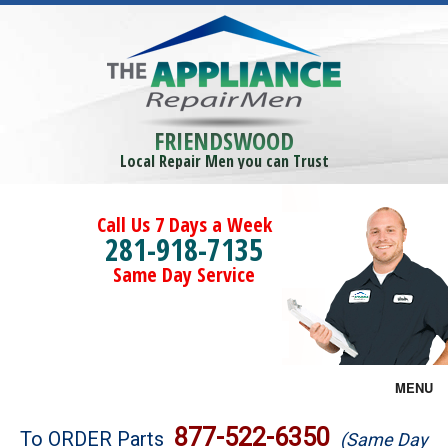
FRIENDSWOOD
Local Repair Men you can Trust
Call Us 7 Days a Week
281-918-7135
Same Day Service
MENU
Brands
877-522-6350
To ORDER Parts
(Same Day