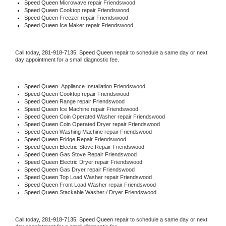
Speed Queen 
Microwave repair Friendswood
Speed Queen 
Cooktop repair Friendswood
Speed Queen
 Freezer repair Friendswood 
Speed Queen
 Ice Maker repair Friendswood
Call today, 
281-918-7135,
Speed Queen 
repair to schedule a same day or next 
day appointment for a small diagnostic fee.
Speed Queen
  Appliance Installation Friendswood
Speed Queen 
Cooktop repair Friendswood
Speed Queen 
Range repair Friendswood
Speed Queen 
Ice Machine repair Friendswood
Speed Queen 
Coin Operated Washer repair Friendswood
Speed Queen 
Coin Operated Dryer repair Friendswood
Speed Queen 
Washing Machine repair Friendswood
Speed Queen 
Fridge Repair Friendswood
Speed Queen 
Electric Stove Repair Friendswood
Speed Queen 
Gas Stove Repair Friendswood
Speed Queen 
Electric Dryer repair Friendswood
Speed Queen 
Gas Dryer repair Friendswood
Speed Queen 
Top Load Washer repair Friendswood
Speed Queen 
Front Load Washer repair Friendswood
Speed Queen 
Stackable Washer / Dryer Friendswood
Call today, 
281-918-7135,
Speed Queen 
repair to schedule a same day or next 