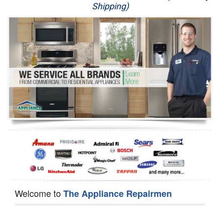
Shipping)
Appliance Repair
Washer Repair
Dryer Repair
Refrigerator Repair
Oven Repair
Dishwasher Repair
Welcome to
The Appliance Repairmen