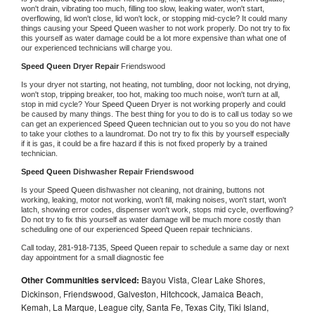
won't drain, vibrating too much, filling too slow, leaking water, won't start, 
overflowing, lid won't close, lid won't lock, or stopping mid-cycle? It could many 
things causing your 
Speed Queen 
washer to not work properly. Do not try to fix 
this yourself as water damage could be a lot more expensive than what one of 
our experienced technicians will charge you.
Speed Queen 
Dryer Repair 
Friendswood
Is your dryer not starting, not heating, not tumbling, door not locking, not drying, 
won't stop, tripping breaker, too hot, making too much noise, won't turn at all, 
stop in mid cycle? Your 
Speed Queen 
Dryer is not working properly and could 
be caused by many things. The best thing for you to do is to call us today so we 
can get an experienced 
Speed Queen 
technician out to you so you do not have 
to take your clothes to a laundromat. Do not try to fix this by yourself especially 
if it is gas, it could be a fire hazard if this is not fixed properly by a trained 
technician.
Speed Queen 
Dishwasher Repair Friendswood
Is your 
Speed Queen 
dishwasher not cleaning, not draining, buttons not 
working, leaking, motor not working, won't fill, making noises, won't start, won't 
latch, showing error codes, dispenser won't work, stops mid cycle, overflowing? 
Do not try to fix this yourself as water damage will be much more costly than 
scheduling one of our experienced 
Speed Queen 
repair technicians. 
Call today, 
281-918-7135,
Speed Queen 
repair to schedule a same day or next 
day appointment for a small diagnostic fee
Other Communities serviced:
Bayou Vista, Clear Lake Shores,
Dickinson, Friendswood, Galveston, Hitchcock, Jamaica Beach,
Kemah, La Marque, League city, Santa Fe, Texas City, Tiki Island,