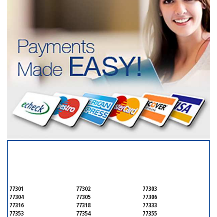
SERVICING ALL OF
GALVESTON COUNTY
77301
77302
77303
77304
77305
77306
77316
77318
77333
77353
77354
77355