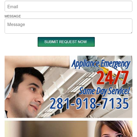
MESSAGE
Appliance Emergency
24/7
Same Day Service!
281-918-7135