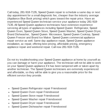
Call today, 
281-918-7135,
Speed Queen 
repair to schedule a same day or next 
day appointment for a small diagnostic fee, cheaper than the industry average 
(Appliance Blue Book pricing) which goes toward the repair price. Have an 
experienced 
Speed Queen
 technician service your appliance today 
281-918-
7135
. All 
Speed Queen
 appliance technicians have extensive experience 
servicing all types of appliances including 
Speed Queen 
 Refrigerator, 
Speed 
Queen
 Oven, 
Speed Queen
 Stove, 
Speed Queen 
Washer, 
Speed Queen 
Dryer, 
Brand Dishwasher,  
Speed Queen 
 Microwave, 
Speed Queen
 Cooktop, 
Speed 
Queen
 Freezer and Brand Ice Maker. 
Speed Queen
 commercial appliance 
repair service as well. Same day appliance repair, 
Speed Queen
 appliance 
installation, ac repair, offering best pricing, affordable pricing, emergency 
appliance repair and weekend repair. Call now 
281-918-7135.
Do not try troubleshooting your 
Speed Queen
 appliance at home by yourself as 
you can damage or harm your appliance. The technician will not be able to work 
on your 
Speed Queen
 appliance if it has been tampered with or taken apart by 
another technician. The 
Speed Queen
 technicians are extremely experienced 
and affordable, so they will be able to give you a reasonable price for the 
efficient service they provide. 
Speed Queen
 Refrigerator repair Friendswood
Speed Queen 
Oven repair Friendswood
Speed Queen 
Stove repair Friendswood
Speed Queen 
Washer repair Friendswood
Speed Queen 
Dryer repair Friendswood
Speed Queen 
Dishwasher repair Friendswood 