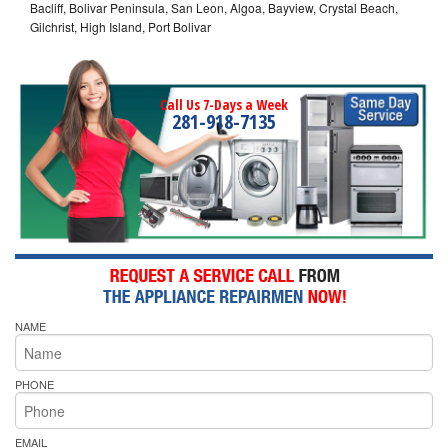
Bacliff, Bolivar Peninsula, San Leon, Algoa, Bayview, Crystal Beach,
Gilchrist, High Island, Port Bolivar
Call Us 7-Days a Week
281-918-7135
NAME
PHONE
EMAIL