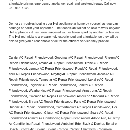
affordable pricing, emergency appliance repair and weekend repair. Call now 
281-918-7135.
Do not try troubleshooting your 
Heil
 appliance at home by yourself as you can 
damage or harm your appliance. The technician will not be able to work on your 
Heil
 appliance if it has been tampered with or taken apart by another technician. 
The 
Heil
 technicians are extremely experienced and affordable, so they will be 
able to give you a reasonable price for the efficient service they provide. 
Carrier AC Repair Friendswood, Goodman AC Repair Friendswood, Rheem AC 
Repair Friendswood, Amana AC Repair Friendswood, Trane AC Repair 
Friendswood, Lennox AC Repair Friendswood, Ruud AC Repair Friendswood, 
York AC Repair Friendswood, Maytag AC Repair Friendswood, Arcoaire AC 
Repair Friendswood, Tempstar AC Repair Friendswood, Luxaire AC Repair 
Friendswood, Frigidaire AC Repair Friendswood, Janitrol AC Repair 
Friendswood, Weatherking AC Repair Friendswood, Armstrong AC Repair 
Friendswood, Coleman AC Repair Friendswood, American Standard AC Repair 
Friendswood, Bryant AC Repair Friendswood, Pane AC Repair Friendswood, 
Ducane AC Repair Friendswood, Comfortmaker AC Repair Friendswood, Heil 
AC Repair Friendswood, Gibson AC Repair Friendswood, Sears AC Repair 
Friendswood Admiral Air Conditioning Repair Friendswood, Adobe Aire, Air Temp 
Air Conditioning Repair Friendswood, Ambahci, Bdp, Black & Decker, Bonaire, 
Bosch, Breeze Air, Bryant, Bryant, Careco, Carrier, Chambers, Champion, 