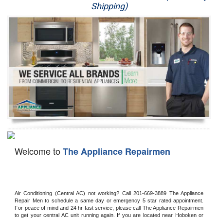
Shipping)
Appliance Repair
Washer Repair
Dryer Repair
Refrigerator Repair
Oven Repair
Dishwasher Repair
Welcome to
The Appliance Repairmen
Air Conditioning (Central AC) not working? Call 201-669-3889 The Appliance 
Repair Men to schedule a same day or emergency 5 star rated appointment. 
For peace of mind and 24 hr fast service, please call The Appliance Repairmen 
to get your central AC unit running again. If you are located near Hoboken or 