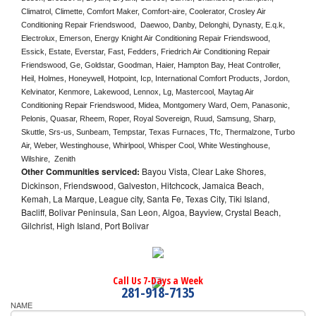
Climatrol, Climette, Comfort Maker, Comfort-aire, Coolerator, Crosley Air 
Conditioning Repair Friendswood,  Daewoo, Danby, Delonghi, Dynasty, E.q.k, 
Electrolux, Emerson, Energy Knight Air Conditioning Repair Friendswood, 
Essick, Estate, Everstar, Fast, Fedders, Friedrich Air Conditioning Repair 
Friendswood, Ge, Goldstar, Goodman, Haier, Hampton Bay, Heat Controller, 
Heil, Holmes, Honeywell, Hotpoint, Icp, International Comfort Products, Jordon, 
Kelvinator, Kenmore, Lakewood, Lennox, Lg, Mastercool, Maytag Air 
Conditioning Repair Friendswood, Midea, Montgomery Ward, Oem, Panasonic, 
Pelonis, Quasar, Rheem, Roper, Royal Sovereign, Ruud, Samsung, Sharp, 
Skuttle, Srs-us, Sunbeam, Tempstar, Texas Furnaces, Tfc, Thermalzone, Turbo 
Air, Weber, Westinghouse, Whirlpool, Whisper Cool, White Westinghouse, 
Wilshire,  Zenith
Other Communities serviced:
Bayou Vista, Clear Lake Shores,
Dickinson, Friendswood, Galveston, Hitchcock, Jamaica Beach,
Kemah, La Marque, League city, Santa Fe, Texas City, Tiki Island,
Bacliff, Bolivar Peninsula, San Leon, Algoa, Bayview, Crystal Beach,
Gilchrist, High Island, Port Bolivar
Call Us 7-Days a Week
281-918-7135
NAME