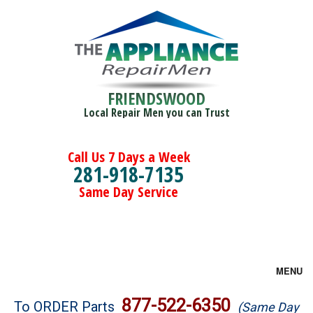
FRIENDSWOOD
Local Repair Men you can Trust
Call Us 7 Days a Week
281-918-7135
Same Day Service
MENU
Brands
877-522-6350
To ORDER Parts
(Same Day