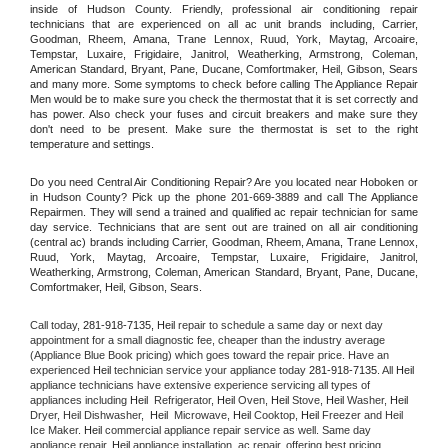
inside of Hudson County. Friendly, professional air conditioning repair 
technicians that are experienced on all ac unit brands including, Carrier, 
Goodman, Rheem, Amana, Trane Lennox, Ruud, York, Maytag, Arcoaire, 
Tempstar, Luxaire, Frigidaire, Janitrol, Weatherking, Armstrong, Coleman, 
American Standard, Bryant, Pane, Ducane, Comfortmaker, Heil, Gibson, Sears 
and many more. Some symptoms to check before calling The Appliance Repair 
Men would be to make sure you check the thermostat that it is set correctly and 
has power. Also check your fuses and circuit breakers and make sure they 
don't need to be present. Make sure the thermostat is set to the right 
temperature and settings.
Do you need Central Air Conditioning Repair? Are you located near Hoboken or 
in Hudson County? Pick up the phone 201-669-3889 and call The Appliance 
Repairmen. They will send a trained and qualified ac repair technician for same 
day service. Technicians that are sent out are trained on all air conditioning 
(central ac) brands including Carrier, Goodman, Rheem, Amana, Trane Lennox, 
Ruud, York, Maytag, Arcoaire, Tempstar, Luxaire, Frigidaire, Janitrol, 
Weatherking, Armstrong, Coleman, American Standard, Bryant, Pane, Ducane, 
Comfortmaker, Heil, Gibson, Sears.
Call today, 
281-918-7135,
Heil 
repair to schedule a same day or next day 
appointment for a small diagnostic fee, cheaper than the industry average 
(Appliance Blue Book pricing) which goes toward the repair price. Have an 
experienced 
Heil
 technician service your appliance today 
281-918-7135
. All 
Heil
appliance technicians have extensive experience servicing all types of 
appliances including 
Heil 
 Refrigerator, 
Heil
 Oven, 
Heil
 Stove, 
Heil 
Washer, 
Heil 
Dryer, Heil Dishwasher,  
Heil 
 Microwave, 
Heil
 Cooktop, 
Heil
 Freezer and Heil 
Ice Maker. 
Heil
 commercial appliance repair service as well. Same day 
appliance repair, 
Heil
 appliance installation, ac repair, offering best pricing, 