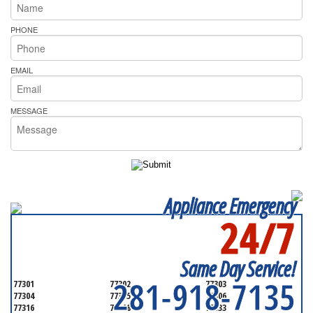
PHONE
EMAIL
MESSAGE
Appliance Emergency
24/7
SERVICING ALL OF
GALVESTON COUNTY
Same Day Service!
281-918-7135
77301
77302
77303
77304
77305
77306
77316
77318
77333